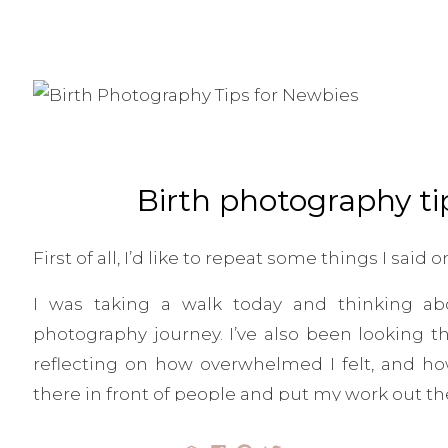
Birth photography ti
First of all, I’d like to repeat some things I sai
I was taking a walk today and thinking abo
photography journey. I’ve also been looking 
reflecting on how overwhelmed I felt, and how 
there in front of people and put my work out the
I remember always thinking, “What will peop