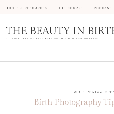
TOOLS & RESOURCES
THE COURSE
PODCAST
THE BEAUTY IN BIRT
GO FULL TIME BY SPECIALIZING IN BIRTH PHOTOGRAPHY
BIRTH PHOTOGRAPHY
Birth Photography Ti