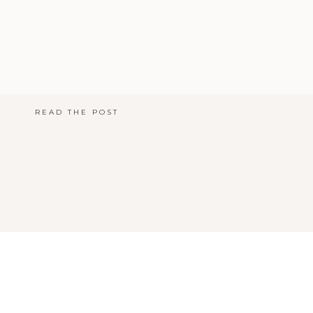
READ THE POST