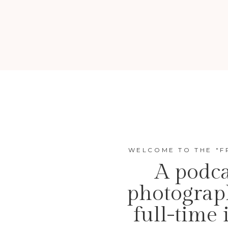
WELCOME TO THE "F
A podca
photograp
full-time