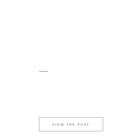
VIEW THE POST