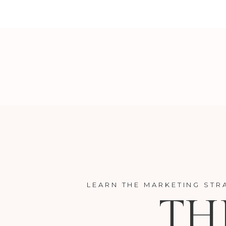
LEARN THE MARKETING STR
TH