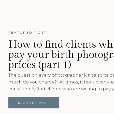
FEATURED POST
How to find clients wh
pay your birth photog
prices (part 1)
The question every photographer kinda sorta 
much do you charge?” At times, it feels overwh
consistently find clients who are willing to pay y
After running a photography business for 6 year
in birth photography, here are 5 ways I’ve fou
READ THE POST
are willing to pay my birth photography prices. [