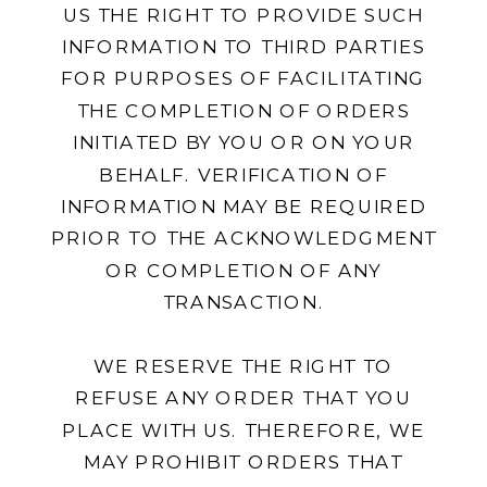
US THE RIGHT TO PROVIDE SUCH
INFORMATION TO THIRD PARTIES
FOR PURPOSES OF FACILITATING
THE COMPLETION OF ORDERS
INITIATED BY YOU OR ON YOUR
BEHALF. VERIFICATION OF
INFORMATION MAY BE REQUIRED
PRIOR TO THE ACKNOWLEDGMENT
OR COMPLETION OF ANY
TRANSACTION.
WE RESERVE THE RIGHT TO
REFUSE ANY ORDER THAT YOU
PLACE WITH US. THEREFORE, WE
MAY PROHIBIT ORDERS THAT