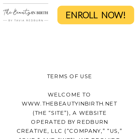
ENROLL NOW!
TERMS OF USE
WELCOME TO
WWW.THEBEAUTYINBIRTH.NET
(THE “SITE”), A WEBSITE
OPERATED BY REDBURN
CREATIVE, LLC (“COMPANY,” “US,”