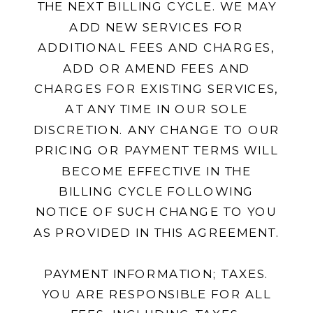
THE NEXT BILLING CYCLE. WE MAY
ADD NEW SERVICES FOR
ADDITIONAL FEES AND CHARGES,
ADD OR AMEND FEES AND
CHARGES FOR EXISTING SERVICES,
AT ANY TIME IN OUR SOLE
DISCRETION. ANY CHANGE TO OUR
PRICING OR PAYMENT TERMS WILL
BECOME EFFECTIVE IN THE
BILLING CYCLE FOLLOWING
NOTICE OF SUCH CHANGE TO YOU
AS PROVIDED IN THIS AGREEMENT.
PAYMENT INFORMATION; TAXES.
YOU ARE RESPONSIBLE FOR ALL