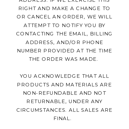
RIGHT AND MAKE A CHANGE TO
OR CANCEL AN ORDER, WE WILL
ATTEMPT TO NOTIFY YOU BY
CONTACTING THE EMAIL, BILLING
ADDRESS, AND/OR PHONE
NUMBER PROVIDED AT THE TIME
THE ORDER WAS MADE.
YOU ACKNOWLEDGE THAT ALL
PRODUCTS AND MATERIALS ARE
NON-REFUNDABLE AND NOT
RETURNABLE, UNDER ANY
CIRCUMSTANCES. ALL SALES ARE
FINAL.