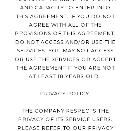
AND CAPACITY TO ENTER INTO
THIS AGREEMENT. IF YOU DO NOT
AGREE WITH ALL OF THE
PROVISIONS OF THIS AGREEMENT,
DO NOT ACCESS AND/OR USE THE
SERVICES. YOU MAY NOT ACCESS
OR USE THE SERVICES OR ACCEPT
THE AGREEMENT IF YOU ARE NOT
AT LEAST 18 YEARS OLD.
PRIVACY POLICY
THE COMPANY RESPECTS THE
PRIVACY OF ITS SERVICE USERS.
PLEASE REFER TO OUR PRIVACY