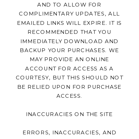
AND TO ALLOW FOR
COMPLIMENTARY UPDATES, ALL
EMAILED LINKS WILL EXPIRE. IT IS
RECOMMENDED THAT YOU
IMMEDIATELY DOWNLOAD AND
BACKUP YOUR PURCHASES. WE
MAY PROVIDE AN ONLINE
ACCOUNT FOR ACCESS AS A
COURTESY, BUT THIS SHOULD NOT
BE RELIED UPON FOR PURCHASE
ACCESS.
INACCURACIES ON THE SITE
ERRORS, INACCURACIES, AND