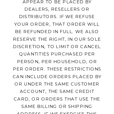
APPEAR TO BE PLACED BY
DEALERS, RESELLERS OR
DISTRIBUTORS. IF WE REFUSE
YOUR ORDER, THAT ORDER WILL
BE REFUNDED IN FULL. WE ALSO
RESERVE THE RIGHT, IN OUR SOLE
DISCRETION, TO LIMIT OR CANCEL
QUANTITIES PURCHASED PER
PERSON, PER HOUSEHOLD, OR
PER ORDER. THESE RESTRICTIONS
CAN INCLUDE ORDERS PLACED BY
OR UNDER THE SAME CUSTOMER
ACCOUNT, THE SAME CREDIT
CARD, OR ORDERS THAT USE THE
SAME BILLING OR SHIPPING
ADDRESS. IF WE EXERCISE THIS