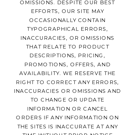
OMISSIONS. DESPITE OUR BEST
EFFORTS, OUR SITE MAY
OCCASIONALLY CONTAIN
TYPOGRAPHICAL ERRORS,
INACCURACIES, OR OMISSIONS
THAT RELATE TO PRODUCT
DESCRIPTIONS, PRICING,
PROMOTIONS, OFFERS, AND
AVAILABILITY. WE RESERVE THE
RIGHT TO CORRECT ANY ERRORS,
INACCURACIES OR OMISSIONS AND
TO CHANGE OR UPDATE
INFORMATION OR CANCEL
ORDERS IF ANY INFORMATION ON
THE SITES IS INACCURATE AT ANY