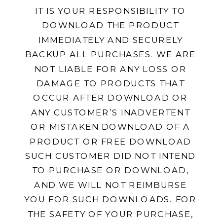
IT IS YOUR RESPONSIBILITY TO
DOWNLOAD THE PRODUCT
IMMEDIATELY AND SECURELY
BACKUP ALL PURCHASES. WE ARE
NOT LIABLE FOR ANY LOSS OR
DAMAGE TO PRODUCTS THAT
OCCUR AFTER DOWNLOAD OR
ANY CUSTOMER’S INADVERTENT
OR MISTAKEN DOWNLOAD OF A
PRODUCT OR FREE DOWNLOAD
SUCH CUSTOMER DID NOT INTEND
TO PURCHASE OR DOWNLOAD,
AND WE WILL NOT REIMBURSE
YOU FOR SUCH DOWNLOADS. FOR
THE SAFETY OF YOUR PURCHASE,