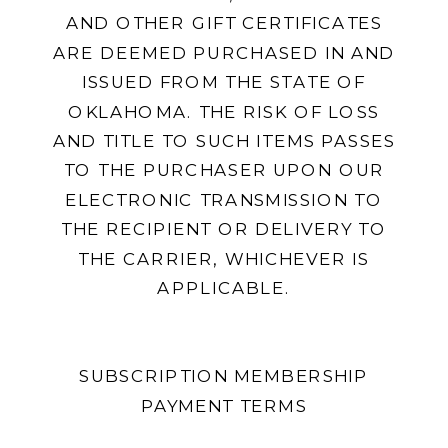
AND OTHER GIFT CERTIFICATES
ARE DEEMED PURCHASED IN AND
ISSUED FROM THE STATE OF
OKLAHOMA. THE RISK OF LOSS
AND TITLE TO SUCH ITEMS PASSES
TO THE PURCHASER UPON OUR
ELECTRONIC TRANSMISSION TO
THE RECIPIENT OR DELIVERY TO
THE CARRIER, WHICHEVER IS
APPLICABLE.
SUBSCRIPTION MEMBERSHIP
PAYMENT TERMS