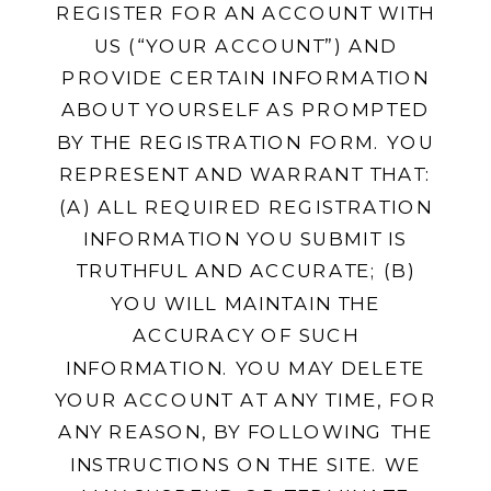
REGISTER FOR AN ACCOUNT WITH
US (“YOUR ACCOUNT”) AND
PROVIDE CERTAIN INFORMATION
ABOUT YOURSELF AS PROMPTED
BY THE REGISTRATION FORM. YOU
REPRESENT AND WARRANT THAT:
(A) ALL REQUIRED REGISTRATION
INFORMATION YOU SUBMIT IS
TRUTHFUL AND ACCURATE; (B)
YOU WILL MAINTAIN THE
ACCURACY OF SUCH
INFORMATION. YOU MAY DELETE
YOUR ACCOUNT AT ANY TIME, FOR
ANY REASON, BY FOLLOWING THE
INSTRUCTIONS ON THE SITE. WE