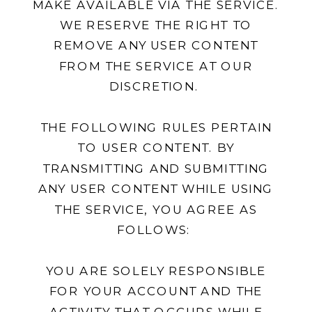
MAKE AVAILABLE VIA THE SERVICE.
WE RESERVE THE RIGHT TO
REMOVE ANY USER CONTENT
FROM THE SERVICE AT OUR
DISCRETION.
THE FOLLOWING RULES PERTAIN
TO USER CONTENT. BY
TRANSMITTING AND SUBMITTING
ANY USER CONTENT WHILE USING
THE SERVICE, YOU AGREE AS
FOLLOWS:
YOU ARE SOLELY RESPONSIBLE
FOR YOUR ACCOUNT AND THE
ACTIVITY THAT OCCURS WHILE