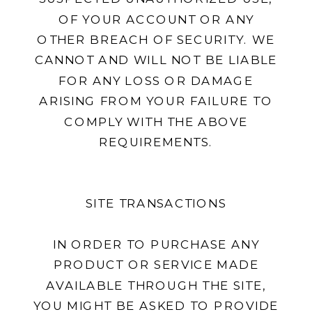
OF YOUR ACCOUNT OR ANY
OTHER BREACH OF SECURITY. WE
CANNOT AND WILL NOT BE LIABLE
FOR ANY LOSS OR DAMAGE
ARISING FROM YOUR FAILURE TO
COMPLY WITH THE ABOVE
REQUIREMENTS.
SITE TRANSACTIONS
IN ORDER TO PURCHASE ANY
PRODUCT OR SERVICE MADE
AVAILABLE THROUGH THE SITE,
YOU MIGHT BE ASKED TO PROVIDE