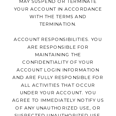
MAY SUSPEND OR TERMINATE
YOUR ACCOUNT IN ACCORDANCE
WITH THE TERMS AND
TERMINATION.
ACCOUNT RESPONSIBILITIES. YOU
ARE RESPONSIBLE FOR
MAINTAINING THE
CONFIDENTIALITY OF YOUR
ACCOUNT LOGIN INFORMATION
AND ARE FULLY RESPONSIBLE FOR
ALL ACTIVITIES THAT OCCUR
UNDER YOUR ACCOUNT. YOU
AGREE TO IMMEDIATELY NOTIFY US
OF ANY UNAUTHORIZED USE, OR
SUSPECTED UNAUTHORIZED USE,