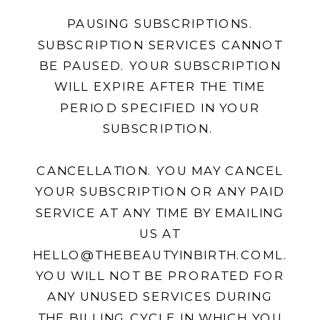
PAUSING SUBSCRIPTIONS.
SUBSCRIPTION SERVICES CANNOT
BE PAUSED. YOUR SUBSCRIPTION
WILL EXPIRE AFTER THE TIME
PERIOD SPECIFIED IN YOUR
SUBSCRIPTION.
CANCELLATION. YOU MAY CANCEL
YOUR SUBSCRIPTION OR ANY PAID
SERVICE AT ANY TIME BY EMAILING
US AT
HELLO@THEBEAUTYINBIRTH.COML.
YOU WILL NOT BE PRORATED FOR
ANY UNUSED SERVICES DURING
THE BILLING CYCLE IN WHICH YOU