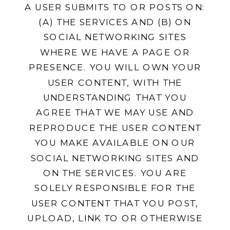
A USER SUBMITS TO OR POSTS ON:
(A) THE SERVICES AND (B) ON
SOCIAL NETWORKING SITES
WHERE WE HAVE A PAGE OR
PRESENCE. YOU WILL OWN YOUR
USER CONTENT, WITH THE
UNDERSTANDING THAT YOU
AGREE THAT WE MAY USE AND
REPRODUCE THE USER CONTENT
YOU MAKE AVAILABLE ON OUR
SOCIAL NETWORKING SITES AND
ON THE SERVICES. YOU ARE
SOLELY RESPONSIBLE FOR THE
USER CONTENT THAT YOU POST,
UPLOAD, LINK TO OR OTHERWISE