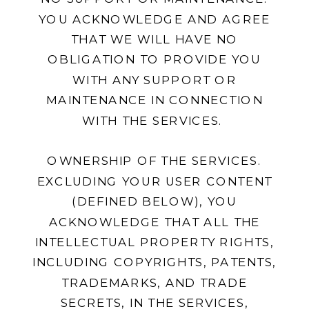
YOU ACKNOWLEDGE AND AGREE
THAT WE WILL HAVE NO
OBLIGATION TO PROVIDE YOU
WITH ANY SUPPORT OR
MAINTENANCE IN CONNECTION
WITH THE SERVICES.
OWNERSHIP OF THE SERVICES.
EXCLUDING YOUR USER CONTENT
(DEFINED BELOW), YOU
ACKNOWLEDGE THAT ALL THE
INTELLECTUAL PROPERTY RIGHTS,
INCLUDING COPYRIGHTS, PATENTS,
TRADEMARKS, AND TRADE
SECRETS, IN THE SERVICES,