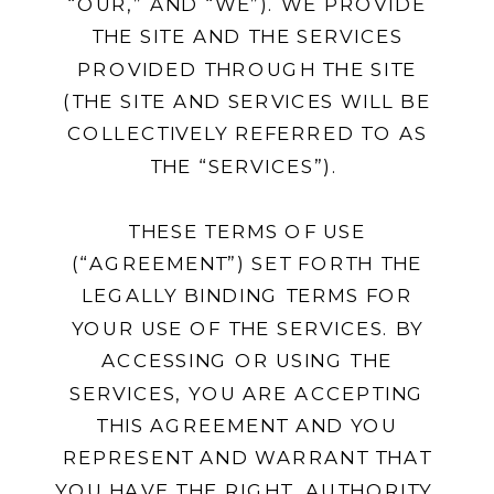
“OUR,” AND “WE”). WE PROVIDE
THE SITE AND THE SERVICES
PROVIDED THROUGH THE SITE
(THE SITE AND SERVICES WILL BE
COLLECTIVELY REFERRED TO AS
THE “SERVICES”).
THESE TERMS OF USE
(“AGREEMENT”) SET FORTH THE
LEGALLY BINDING TERMS FOR
YOUR USE OF THE SERVICES. BY
ACCESSING OR USING THE
SERVICES, YOU ARE ACCEPTING
THIS AGREEMENT AND YOU
REPRESENT AND WARRANT THAT
YOU HAVE THE RIGHT, AUTHORITY,