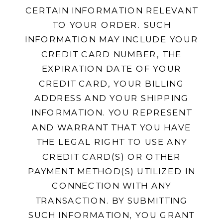
CERTAIN INFORMATION RELEVANT
TO YOUR ORDER. SUCH
INFORMATION MAY INCLUDE YOUR
CREDIT CARD NUMBER, THE
EXPIRATION DATE OF YOUR
CREDIT CARD, YOUR BILLING
ADDRESS AND YOUR SHIPPING
INFORMATION. YOU REPRESENT
AND WARRANT THAT YOU HAVE
THE LEGAL RIGHT TO USE ANY
CREDIT CARD(S) OR OTHER
PAYMENT METHOD(S) UTILIZED IN
CONNECTION WITH ANY
TRANSACTION. BY SUBMITTING
SUCH INFORMATION, YOU GRANT