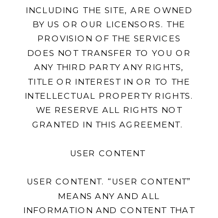
INCLUDING THE SITE, ARE OWNED
BY US OR OUR LICENSORS. THE
PROVISION OF THE SERVICES
DOES NOT TRANSFER TO YOU OR
ANY THIRD PARTY ANY RIGHTS,
TITLE OR INTEREST IN OR TO THE
INTELLECTUAL PROPERTY RIGHTS.
WE RESERVE ALL RIGHTS NOT
GRANTED IN THIS AGREEMENT.
USER CONTENT
USER CONTENT. “USER CONTENT”
MEANS ANY AND ALL
INFORMATION AND CONTENT THAT