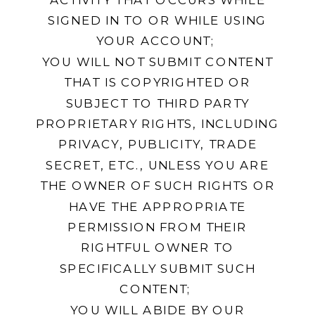
SIGNED IN TO OR WHILE USING
YOUR ACCOUNT;
YOU WILL NOT SUBMIT CONTENT
THAT IS COPYRIGHTED OR
SUBJECT TO THIRD PARTY
PROPRIETARY RIGHTS, INCLUDING
PRIVACY, PUBLICITY, TRADE
SECRET, ETC., UNLESS YOU ARE
THE OWNER OF SUCH RIGHTS OR
HAVE THE APPROPRIATE
PERMISSION FROM THEIR
RIGHTFUL OWNER TO
SPECIFICALLY SUBMIT SUCH
CONTENT;
YOU WILL ABIDE BY OUR