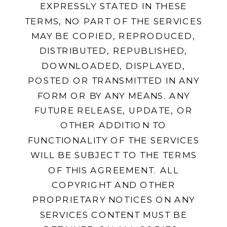
EXPRESSLY STATED IN THESE
TERMS, NO PART OF THE SERVICES
MAY BE COPIED, REPRODUCED,
DISTRIBUTED, REPUBLISHED,
DOWNLOADED, DISPLAYED,
POSTED OR TRANSMITTED IN ANY
FORM OR BY ANY MEANS. ANY
FUTURE RELEASE, UPDATE, OR
OTHER ADDITION TO
FUNCTIONALITY OF THE SERVICES
WILL BE SUBJECT TO THE TERMS
OF THIS AGREEMENT. ALL
COPYRIGHT AND OTHER
PROPRIETARY NOTICES ON ANY
SERVICES CONTENT MUST BE