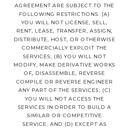
AGREEMENT ARE SUBJECT TO THE
FOLLOWING RESTRICTIONS: (A)
YOU WILL NOT LICENSE, SELL,
RENT, LEASE, TRANSFER, ASSIGN,
DISTRIBUTE, HOST, OR OTHERWISE
COMMERCIALLY EXPLOIT THE
SERVICES; (B) YOU WILL NOT
MODIFY, MAKE DERIVATIVE WORKS
OF, DISASSEMBLE, REVERSE
COMPILE OR REVERSE ENGINEER
ANY PART OF THE SERVICES; (C)
YOU WILL NOT ACCESS THE
SERVICES IN ORDER TO BUILD A
SIMILAR OR COMPETITIVE
SERVICE; AND (D) EXCEPT AS