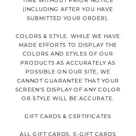
TIME WITHOUT PRIOR NOTICE
(INCLUDING AFTER YOU HAVE
SUBMITTED YOUR ORDER).
COLORS & STYLE. WHILE WE HAVE
MADE EFFORTS TO DISPLAY THE
COLORS AND STYLES OF OUR
PRODUCTS AS ACCURATELY AS
POSSIBLE ON OUR SITE, WE
CANNOT GUARANTEE THAT YOUR
SCREEN'S DISPLAY OF ANY COLOR
OR STYLE WILL BE ACCURATE.
GIFT CARDS & CERTIFICATES
ALL GIFT CARDS, E-GIFT CARDS