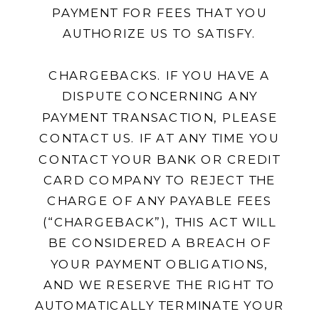
PAYMENT FOR FEES THAT YOU
AUTHORIZE US TO SATISFY.
CHARGEBACKS. IF YOU HAVE A
DISPUTE CONCERNING ANY
PAYMENT TRANSACTION, PLEASE
CONTACT US. IF AT ANY TIME YOU
CONTACT YOUR BANK OR CREDIT
CARD COMPANY TO REJECT THE
CHARGE OF ANY PAYABLE FEES
(“CHARGEBACK”), THIS ACT WILL
BE CONSIDERED A BREACH OF
YOUR PAYMENT OBLIGATIONS,
AND WE RESERVE THE RIGHT TO
AUTOMATICALLY TERMINATE YOUR