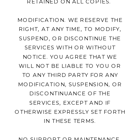
RETAINED ON ALL COPIES.
MODIFICATION. WE RESERVE THE
RIGHT, AT ANY TIME, TO MODIFY,
SUSPEND, OR DISCONTINUE THE
SERVICES WITH OR WITHOUT
NOTICE. YOU AGREE THAT WE
WILL NOT BE LIABLE TO YOU OR
TO ANY THIRD PARTY FOR ANY
MODIFICATION, SUSPENSION, OR
DISCONTINUANCE OF THE
SERVICES, EXCEPT AND IF
OTHERWISE EXPRESSLY SET FORTH
IN THESE TERMS.
NO SUPPORT OR MAINTENANCE.