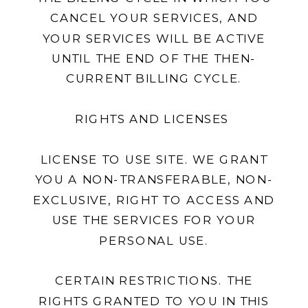
CANCEL YOUR SERVICES, AND
YOUR SERVICES WILL BE ACTIVE
UNTIL THE END OF THE THEN-
CURRENT BILLING CYCLE.
RIGHTS AND LICENSES
LICENSE TO USE SITE. WE GRANT
YOU A NON-TRANSFERABLE, NON-
EXCLUSIVE, RIGHT TO ACCESS AND
USE THE SERVICES FOR YOUR
PERSONAL USE.
CERTAIN RESTRICTIONS. THE
RIGHTS GRANTED TO YOU IN THIS