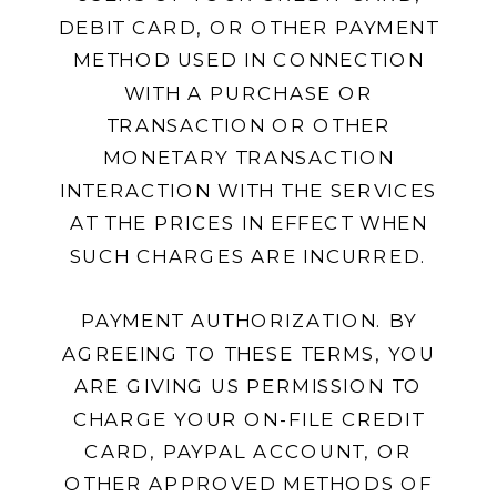
DEBIT CARD, OR OTHER PAYMENT
METHOD USED IN CONNECTION
WITH A PURCHASE OR
TRANSACTION OR OTHER
MONETARY TRANSACTION
INTERACTION WITH THE SERVICES
AT THE PRICES IN EFFECT WHEN
SUCH CHARGES ARE INCURRED.
PAYMENT AUTHORIZATION. BY
AGREEING TO THESE TERMS, YOU
ARE GIVING US PERMISSION TO
CHARGE YOUR ON-FILE CREDIT
CARD, PAYPAL ACCOUNT, OR
OTHER APPROVED METHODS OF