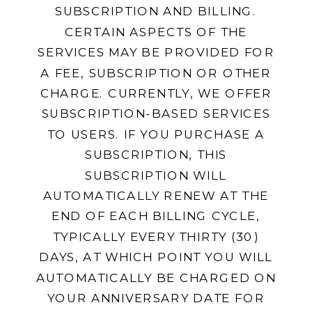
SUBSCRIPTION AND BILLING.
CERTAIN ASPECTS OF THE
SERVICES MAY BE PROVIDED FOR
A FEE, SUBSCRIPTION OR OTHER
CHARGE. CURRENTLY, WE OFFER
SUBSCRIPTION-BASED SERVICES
TO USERS. IF YOU PURCHASE A
SUBSCRIPTION, THIS
SUBSCRIPTION WILL
AUTOMATICALLY RENEW AT THE
END OF EACH BILLING CYCLE,
TYPICALLY EVERY THIRTY (30)
DAYS, AT WHICH POINT YOU WILL
AUTOMATICALLY BE CHARGED ON
YOUR ANNIVERSARY DATE FOR