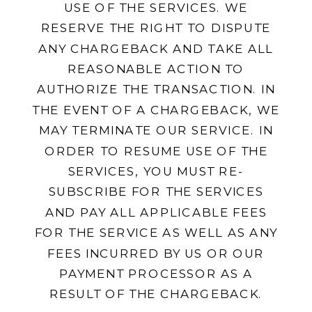
USE OF THE SERVICES. WE
RESERVE THE RIGHT TO DISPUTE
ANY CHARGEBACK AND TAKE ALL
REASONABLE ACTION TO
AUTHORIZE THE TRANSACTION. IN
THE EVENT OF A CHARGEBACK, WE
MAY TERMINATE OUR SERVICE. IN
ORDER TO RESUME USE OF THE
SERVICES, YOU MUST RE-
SUBSCRIBE FOR THE SERVICES
AND PAY ALL APPLICABLE FEES
FOR THE SERVICE AS WELL AS ANY
FEES INCURRED BY US OR OUR
PAYMENT PROCESSOR AS A
RESULT OF THE CHARGEBACK.