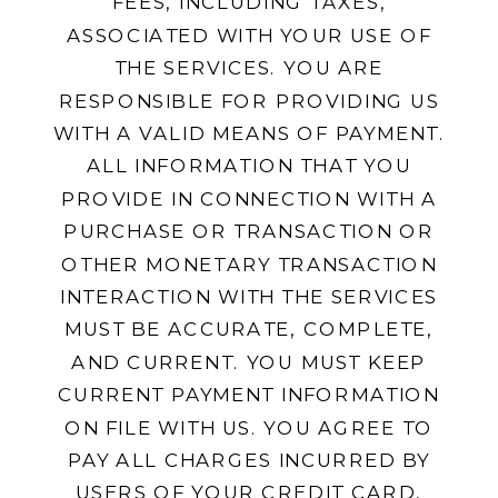
FEES, INCLUDING TAXES,
ASSOCIATED WITH YOUR USE OF
THE SERVICES. YOU ARE
RESPONSIBLE FOR PROVIDING US
WITH A VALID MEANS OF PAYMENT.
ALL INFORMATION THAT YOU
PROVIDE IN CONNECTION WITH A
PURCHASE OR TRANSACTION OR
OTHER MONETARY TRANSACTION
INTERACTION WITH THE SERVICES
MUST BE ACCURATE, COMPLETE,
AND CURRENT. YOU MUST KEEP
CURRENT PAYMENT INFORMATION
ON FILE WITH US. YOU AGREE TO
PAY ALL CHARGES INCURRED BY
USERS OF YOUR CREDIT CARD,