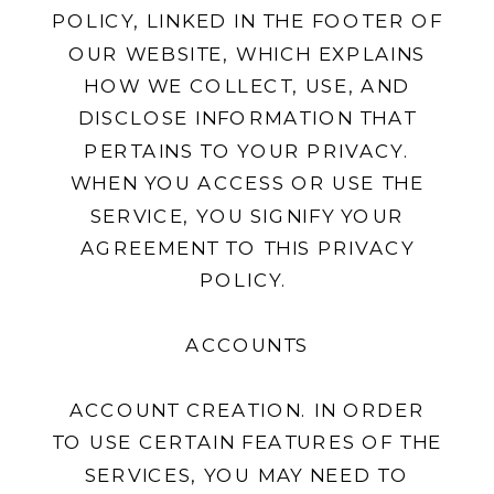
POLICY, LINKED IN THE FOOTER OF
OUR WEBSITE, WHICH EXPLAINS
HOW WE COLLECT, USE, AND
DISCLOSE INFORMATION THAT
PERTAINS TO YOUR PRIVACY.
WHEN YOU ACCESS OR USE THE
SERVICE, YOU SIGNIFY YOUR
AGREEMENT TO THIS PRIVACY
POLICY.
ACCOUNTS
ACCOUNT CREATION. IN ORDER
TO USE CERTAIN FEATURES OF THE
SERVICES, YOU MAY NEED TO